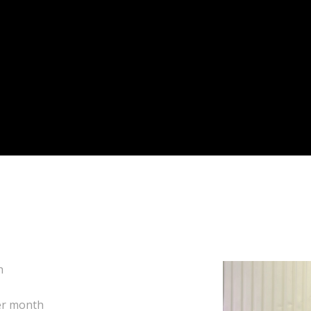
k for a monthly fee.
th
per month