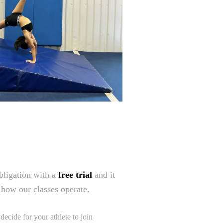
obligation with a
free trial
and it
e how our classes operate.
ecide for your athlete to join