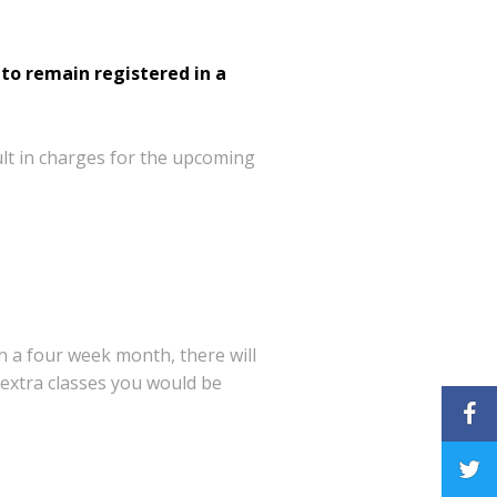
to remain registered in a
lt in charges for the upcoming
on a four
week month, there will
 extra classes you would be