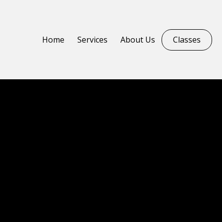
Home
Services
About Us
Classes