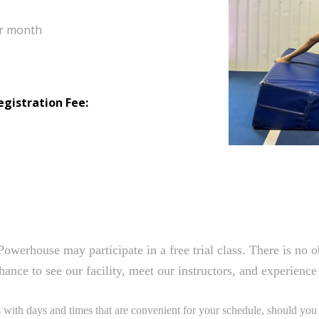
per month
egistration Fee:
Powerhouse may participate in a free trial class. There is no 
hance to see our facility, meet our instructors, and experienc
ith days and times that are convenient for your schedule, should you d