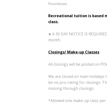
Powerhouse.
Recreational tuition is based 
class.
►A 30 DAY NOTICE IS REQUIRED TO
month.
Closings/ Make-up Classes
All closings will be posted 
We are closed on main holidays 
be no pro-rating for
closings. T
missing
through closings.
*Allowed one make-up class per