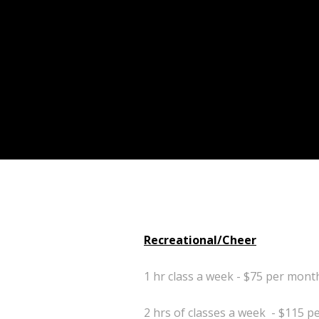
Classes are offered once a wee
Recreational/Cheer
1 hr class a week - $75 per mon
2 hrs of classes a week - $115 