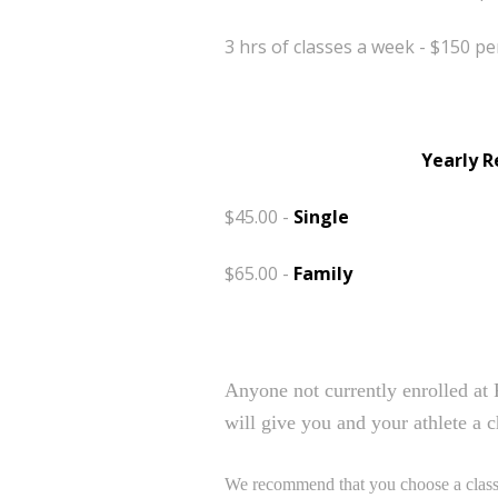
3 hrs of classes a week - $150 
Yearly R
$45.00 -
Single
$65.00 -
Family
Free Trial Class
Anyone not currently enrolled at 
will give you and your athlete a c
We recommend that you choose a class w