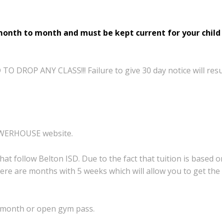
month to month and must be kept current for your child 
 DROP ANY CLASS!!! Failure to give 30 day notice will resu
on POWERHOUSE website.
that follow Belton
ISD. Due to the fact that tuition is based 
here
are months with 5 weeks which will allow you
to get the
 month or open gym pass.